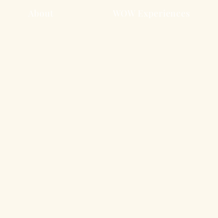
About
WOW Experiences