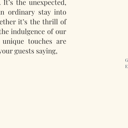
 It’s the unexpected,
an ordinary stay into
her it’s the thrill of
the indulgence of our
 unique touches are
your guests saying,
G
E