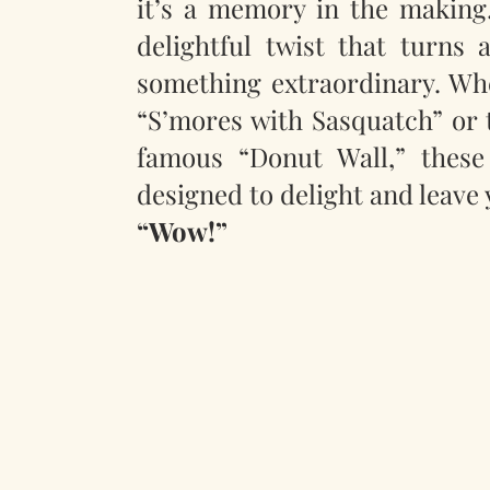
it’s a memory in the making.
delightful twist that turns 
something extraordinary. Whet
“S’mores with Sasquatch” or 
famous “Donut Wall,” these
designed to delight and leave 
“Wow!”