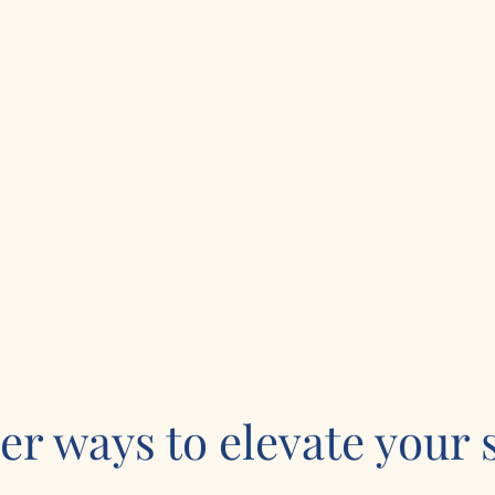
er ways to elevate your s