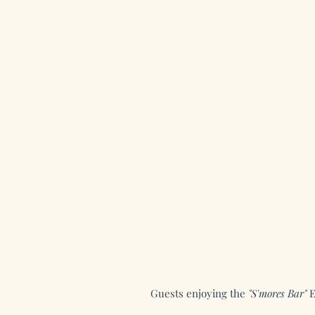
Guests enjoying the
"S'mores Bar"
E