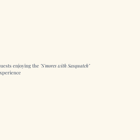
uests enjoying the
"S'mores with Sasquatch"
xperience