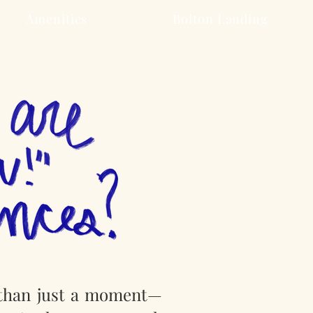
Amenities
Bolton Landing
 than just a moment—