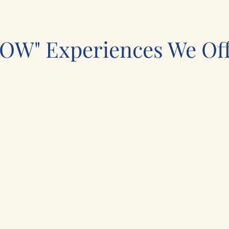
OW" Experiences We Off