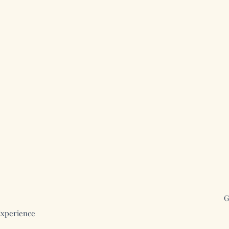
G
xperience