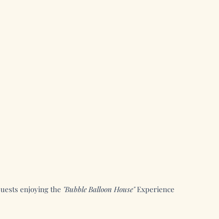
uests enjoying the
"Bubble Balloon House"
Experience