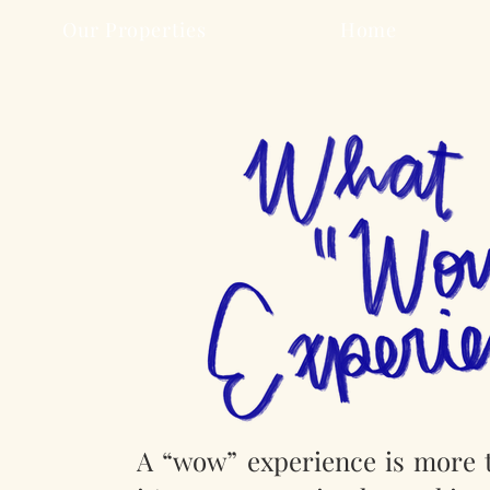
Our Properties
Home
A “wow” experience is more