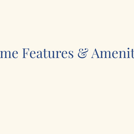
me Features & Amenit