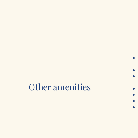
Other amenities