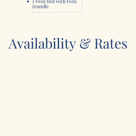
1 twin bed with
twin
trundle
Availability & Rates