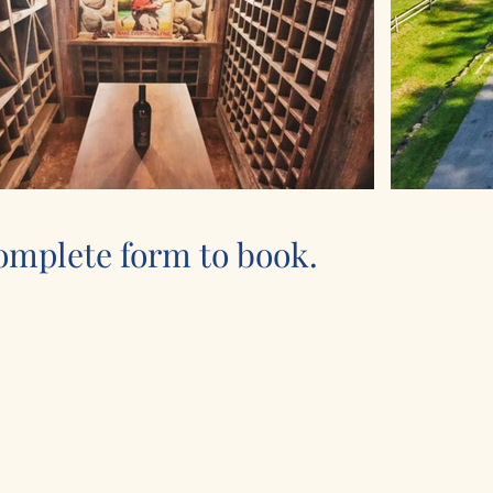
omplete form to book.