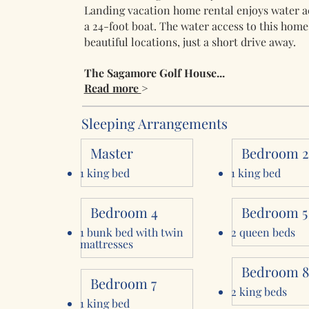
Landing vacation home rental enjoys water ac
a 24-foot boat. The water access to this home
beautiful locations, just a short drive away.
The Sagamore Golf House...
Read more
>
Sleeping Arrangements
Master
Bedroom 
1 king bed
1 king bed
Bedroom 4
Bedroom 5
1 bunk bed with twin
2 queen beds
mattresses
Bedroom 
Bedroom 7
2 king beds
1 king bed