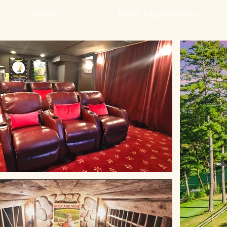
About
WOW Experiences