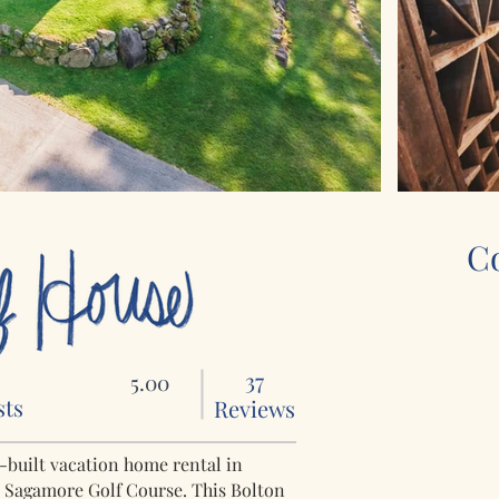
C
0
37
5.00
sts
Reviews
m-built vacation home rental in
e Sagamore Golf Course. This Bolton