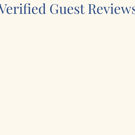
Verified Guest Review