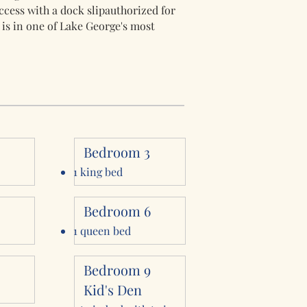
cess with a dock slipauthorized for
 is in one of Lake George's most
2
Bedroom 3
1 king bed
Bedroom 6
1 queen bed
8
Bedroom 9
Kid's Den