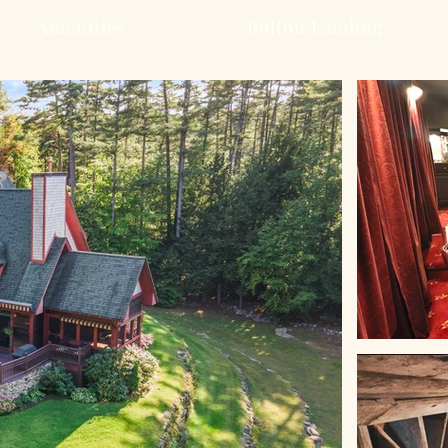
Amenities
Bolton Landing