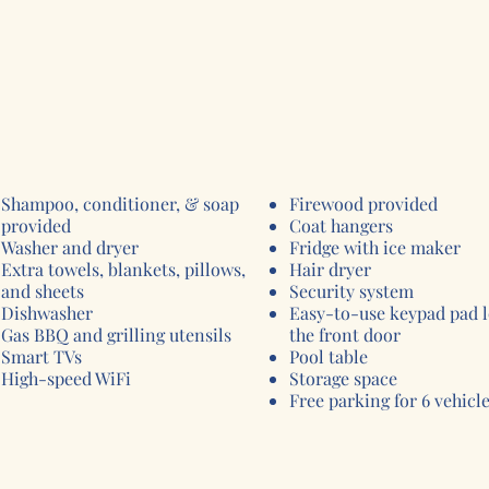
Shampoo, conditioner, & soap
Firewood provided
provided
Coat hangers
Washer and dryer ​
Fridge with ice maker
Extra towels, blankets, pillows,
Hair dryer
and sheets
Security system
Dishwasher
Easy-to-use keypad pad 
Gas BBQ and grilling utensils
the front door
Smart TVs
Pool table
High-speed WiFi
Storage space
Free parking for 6 vehicl