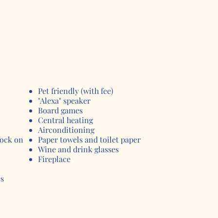
Pet friendly (with fee)
"Alexa" speaker
Board games
Central heating
Airconditioning
lock on
Paper towels and toilet paper
Wine and drink glasses
Fireplace
es