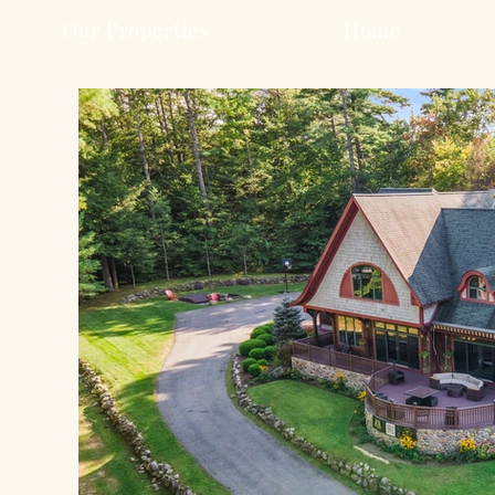
Our Properties
Home