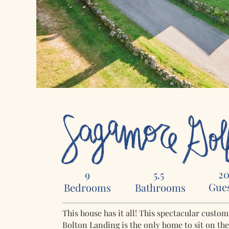
2
9
5.5
Gue
Bedrooms
Bathrooms
This house has it all! This spectacular custo
Bolton Landing is the only home to sit on th