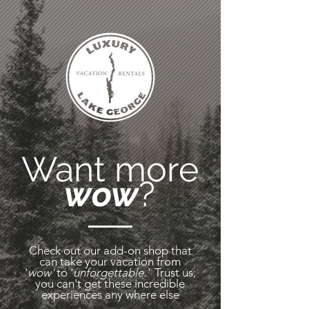
Want more
wow
?
Check out our
add-on shop that
can take your vacation from
'
wow'
to '
unforgettable.'
Trust us;
you can't get these incredible
experiences any where
else