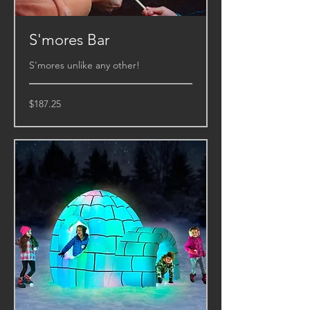
S'mores Bar
S'mores unlike any other!
187.25
$187.25
US
dollars