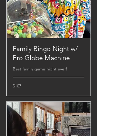
Family Bingo Night w/
Pro Globe Machine
Best family game night ever!
107
$107
US
dollars