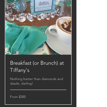
Breakfast (or Brunch) at
Tiffany's
Nothing better than diamonds and
dazzle, darling!
From
From $200
200
US
dollars