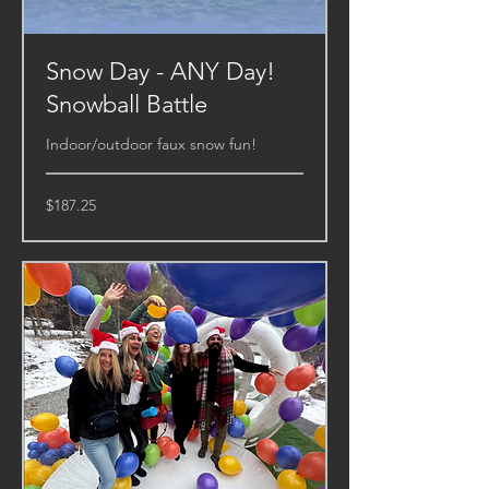
Snow Day - ANY Day!
Snowball Battle
Indoor/outdoor faux snow fun!
187.25
$187.25
US
dollars