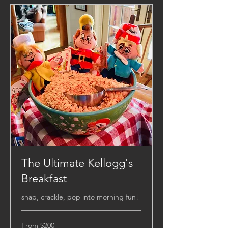
The Ultimate Kellogg's
Breakfast
snap, crackle, pop into morning fun!
From
From $200
200