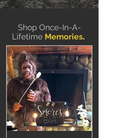
Shop Once-In-A-
Lifetime
Memories
.