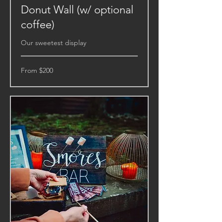
Donut Wall (w/ optional
coffee)
Our sweetest display
From
From $200
200
US
dollars